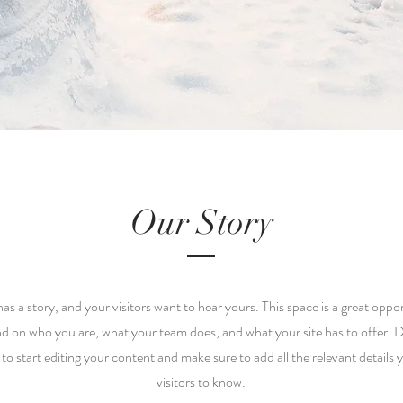
Our Story
as a story, and your visitors want to hear yours. This space is a great oppor
nd on who you are, what your team does, and what your site has to offer. D
 to start editing your content and make sure to add all the relevant details 
visitors to know.