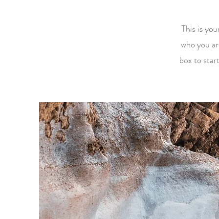
This is you
who you ar
box to star