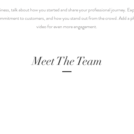
siness, talk about how you started and share your professional journey. Ex
ommitment to customers, and how you stand out from the crowd. Add a pho
video for even more engagement.
Meet The Team