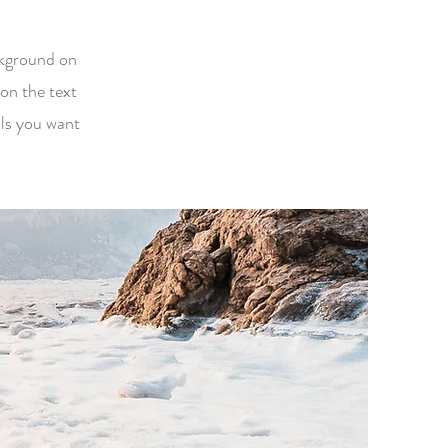
ackground on
on the text
ils you want