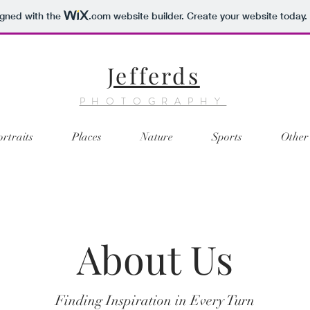
igned with the
.com
website builder. Create your website today.
Jefferds
PHOTOGRAPHY
ortraits
Places
Nature
Sports
Other
About Us
Finding Inspiration in Every Turn