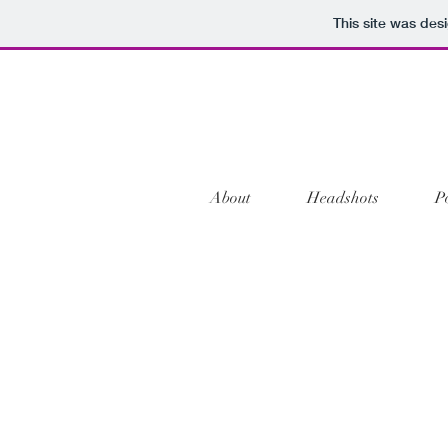
This site was des
About
Headshots
P