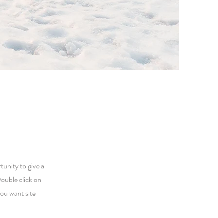
tunity to give a
ouble click on
you want site