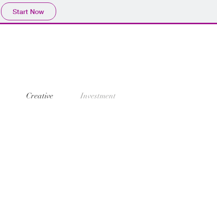
Start Now
Creative
Investment