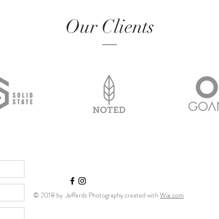
Our Clients
© 2018 by Jefferds Photography created with
Wix.com