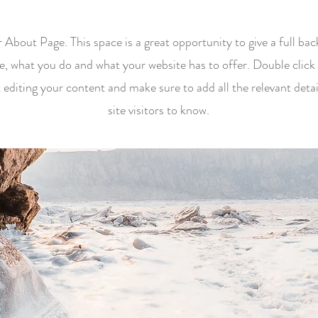
r About Page. This space is a great opportunity to give a full b
e, what you do and what your website has to offer. Double click 
t editing your content and make sure to add all the relevant deta
site visitors to know.