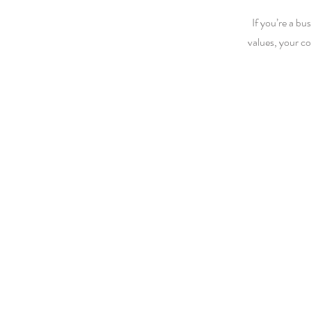
If you’re a bu
values, your c