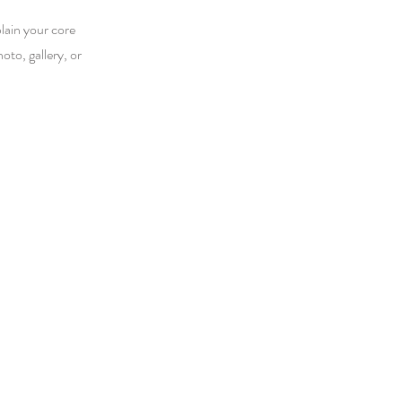
plain your core
to, gallery, or