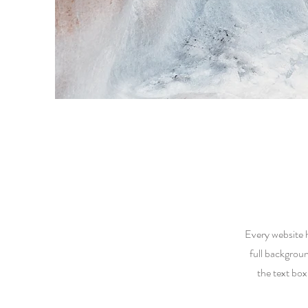
Every website h
full backgrou
the text box